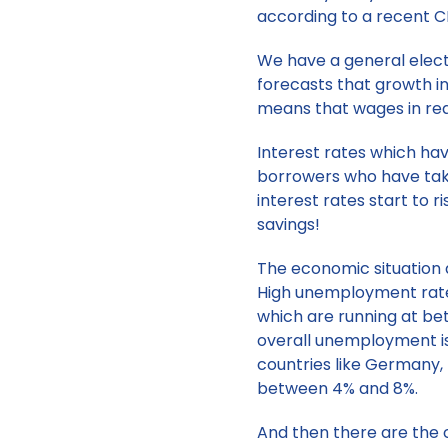
according to a recent C
We have a general electi
forecasts that growth in 
means that wages in real 
Interest rates which hav
borrowers who have taken
interest rates start to r
savings!
The economic situation a
High unemployment rates
which are running at be
overall unemployment i
countries like Germany
between 4% and 8%.
And then there are the 