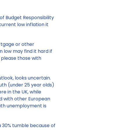
of Budget Responsibility
urrent low inflation it
rtgage or other
low may find it hard if
to please those with
tlook, looks uncertain.
uth (under 25 year olds)
e in the UK, while
d with other European
outh unemployment is
 a 30% tumble because of