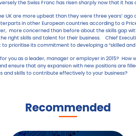
nversely the Swiss Franc has risen sharply now that it has
 the UK are more upbeat than they were three years’ ago 
nterparts in other European countries according to a Pr
er, more concerned than before about the skills gap wi
he right skills and talent for their business. Chief Execu
o prioritise its commitment to developing a “skilled an
for you as a leader, manager or employer in 2015? How wi
and ensure that any expansion with new positions are fil
es and skills to contribute effectively to your business?
Recommended