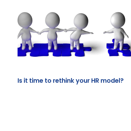
Is it time to rethink your HR model?