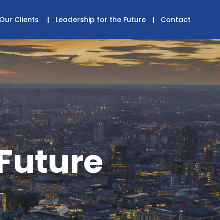
Our Clients
Leadership for the Future
Contact
 Future