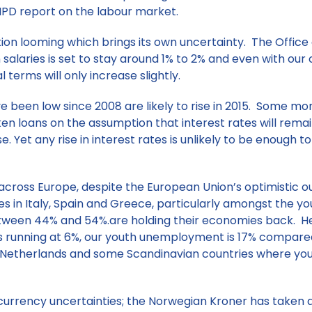
IPD report on the labour market.
on looming which brings its own uncertainty. The Office 
salaries is set to stay around 1% to 2% and even with our c
terms will only increase slightly.
e been low since 2008 are likely to rise in 2015. Some mo
 loans on the assumption that interest rates will remain 
ise. Yet any rise in interest rates is unlikely to be enough 
cross Europe, despite the European Union’s optimistic ou
 in Italy, Spain and Greece, particularly amongst the yo
tween 44% and 54%.are holding their economies back. Her
s running at 6%, our youth unemployment is 17% compare
, Netherlands and some Scandinavian countries where y
currency uncertainties; the Norwegian Kroner has taken