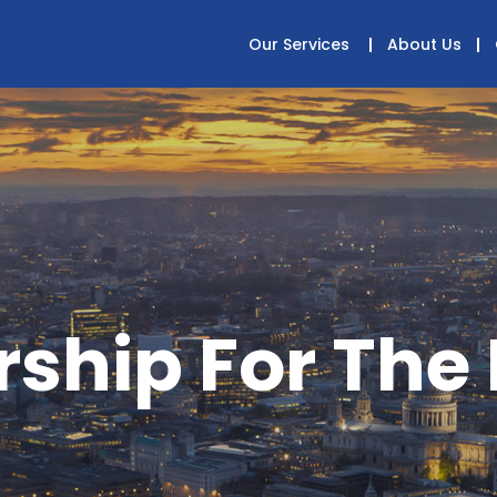
Our Services
About Us
ship For The