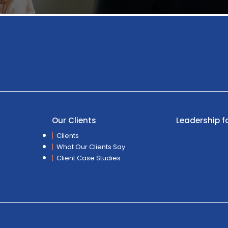
Our Clients
Leadership f
Clients
What Our Clients Say
Client Case Studies