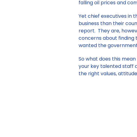
falling oil prices and co
Yet chief executives in
business than their cou
report. They are, howev
concerns about finding t
wanted the government t
So what does this mean 
your key talented staff 
the right values, attitud