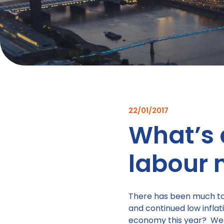
22/01/2017
What’s 
labour 
There has been much tal
and continued low infla
economy this year? Well