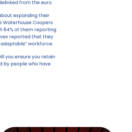
 delinked from the euro.
about expanding their
ice Waterhouse Coopers
th 84% of them reporting
tives reported that they
d adaptable” workforce.
ll you ensure you retain
led by people who have