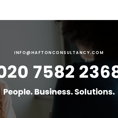
INFO@HAFTONCONSULTANCY.COM
020 7582 236
People. Business. Solutions.