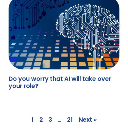
Do you worry that AI will take over
your role?
1
2
3
…
21
Next »