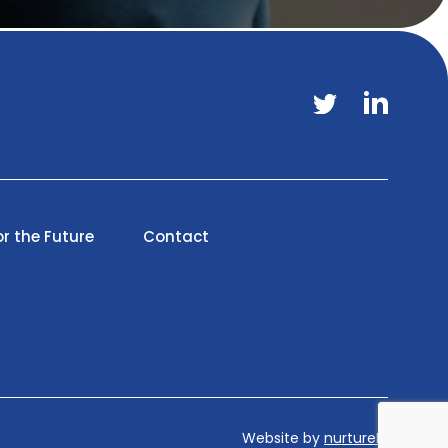
or the Future
Contact
Website by
nurtureIT