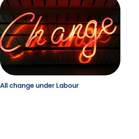
All change under Labour