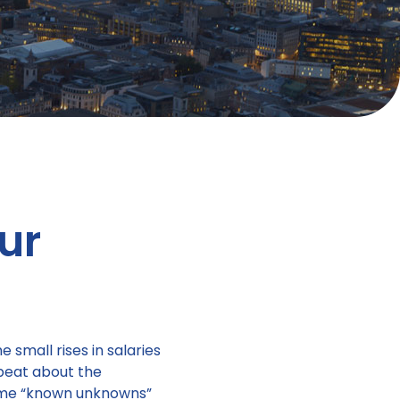
ur
small rises in salaries
pbeat about the
some “known unknowns”