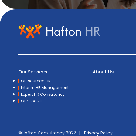
Our Services
About Us
Outsourced HR
Interim HR Management
Expert HR Consultancy
Our Toolkit
©Hafton Consultancy 2022
Privacy Policy