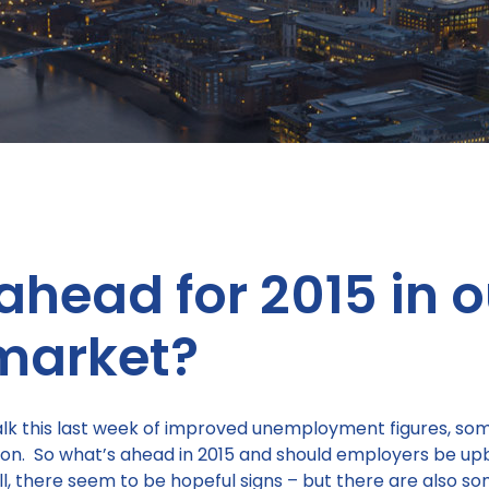
ahead for 2015 in o
market?
k this last week of improved unemployment figures, some 
tion. So what’s ahead in 2015 and should employers be u
, there seem to be hopeful signs – but there are also 