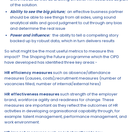
of the solution.
Ability to see the big picture;
an effective business partner
should be able to see things from all sides, using sound
analytical skills and good judgment to cut through any bias
and determine the real issue
Power and influence:
the ability to tell a compelling story
backed up by robust data, which in turn delivers results
So what might be the most useful metrics to measure this
impact? The Shaping the Future programme which the CIPD
have developed has identified three key areas:-
HR efficiency measures
such as absence/attendance
measures (causes, costs),recruitment measures (number of
vacancies filled, number of internal/external hires)
HR effectiveness measures
such strength of the employer
brand, workforce agility and readiness for change. These
measures are important as they reflect the outcomes of HR
activities in developing organisational capability through, for
example: talent management, performance management, and
work environment.