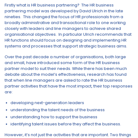
Firstly what is HR business partnering? The HR business
partnering model was developed by David Ulrich in the late
nineties. This changed the focus of HR professionals from a
broadly administrative and transactional role to one working
closely with leaders and line managers to achieve shared
organisational objectives. In particular Ulrich recommends that
HR functions should focus on designing and implementing HR
systems and processes that support strategic business aims.
Over the past decade a number of organisations, both large
and small, have introduced some form of the HR business
partner model to suit their needs. While there has been much
debate about the model’s effectiveness, research has found
that when line managers are asked to rate the HR business
partner activities that have the most impact, their top responses
are:
developing next-generation leaders
understanding the talent needs of the business
understanding how to support the business
identifying talent issues before they affect the business.
However, it’s not just the activities that are important. Two things