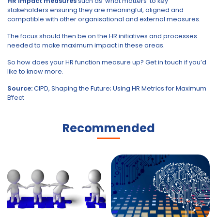
HR impact measures
such as ‘what matters’ to key
stakeholders ensuring they are meaningful, aligned and
compatible with other organisational and external measures.
The focus should then be on the HR initiatives and processes
needed to make maximum impact in these areas.
So how does your HR function measure up? Get in touch if you’d
like to know more.
Source:
CIPD, Shaping the Future; Using HR Metrics for Maximum
Effect
Recommended