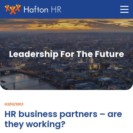
Skip
to
content
Leadership For The Future
02/10/2012
HR business partners – are
they working?