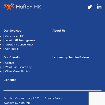
Our Services
About Us
Outsourced HR
Interim HR Management
Expert HR Consultancy
Our Toolkit
Our Clients
Leadership for the Future
Clients
What Our Clients Say
Client Case Studies
Contact
©Hafton Consultancy 2022
Privacy Policy
Website by
nurtureIT