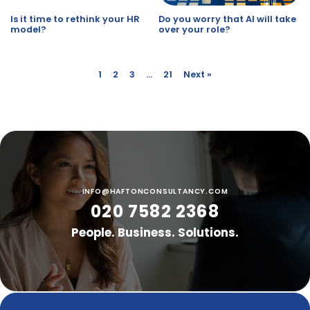
Is it time to rethink your HR
Do you worry that AI will take
model?
over your role?
1
2
3
…
21
Next »
INFO@HAFTONCONSULTANCY.COM
020 7582 2368
People. Business. Solutions.