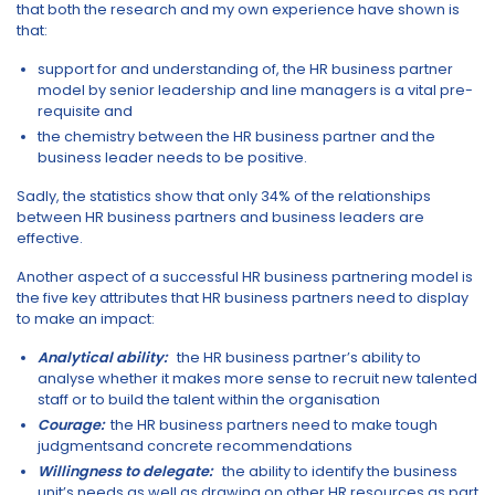
that both the research and my own experience have shown is
that:
support for and understanding of, the HR business partner
model by senior leadership and line managers is a vital pre-
requisite and
the chemistry between the HR business partner and the
business leader needs to be positive.
Sadly, the statistics show that only 34% of the relationships
between HR business partners and business leaders are
effective.
Another aspect of a successful HR business partnering model is
the five key attributes that HR business partners need to display
to make an impact:
Analytical ability
:
the HR business partner’s ability to
analyse whether it makes more sense to recruit new talented
staff or to build the talent within the organisation
Courage:
the HR business partners need to make tough
judgmentsand concrete recommendations
Willingness to delegate:
the ability to identify the business
unit’s needs as well as drawing on other HR resources as part